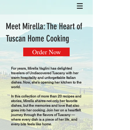
Meet Mirella: The Heart of
Tuscan Home Cooking
Order Now
For years, Mirella Vaglini has delighted
travelers of Undiscovered Tuscany with her
warm hospitality and unforgettable Italian
dishes. Now, she's opening her kitchen to the
world.
In this collection of more than 20 recipes and
stories, Mirella shares not only her favorite
dishes, but the memories and love that also
goes into her cooking. Join her on a heartfelt
journey through the flavors of Tuscany —
where every dish is a piece of her life, and
every bite feels like home.