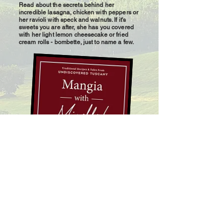
Read about the secrets behind her
incredible lasagna, chicken with peppers or
her ravioli with speck and walnuts. If it's
sweets you are after, she has you covered
with her light lemon cheesecake or fried
cream rolls - bombette, just to name a few.