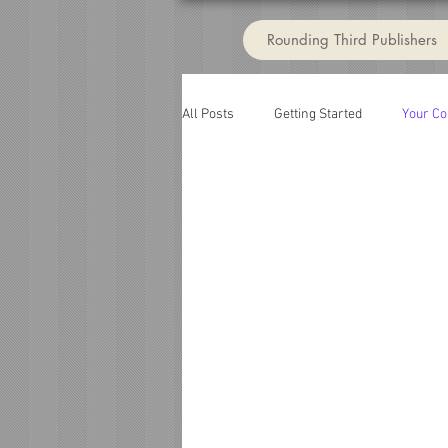
Rounding Third Publishers
All Posts
Getting Started
Your C