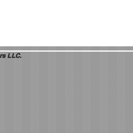
rs LLC.