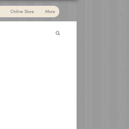
Online Store
More