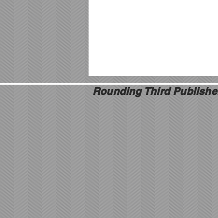
Rounding Third Publishe