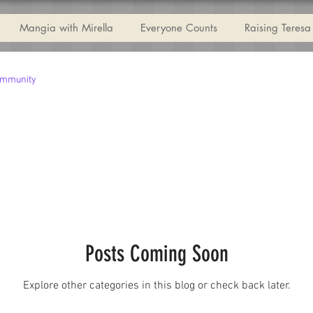
Mangia with Mirella
Everyone Counts
Raising Teresa
ommunity
Posts Coming Soon
Explore other categories in this blog or check back later.